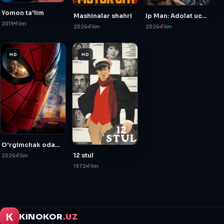
Yomon ta'lim
Mashinalar shahri
Ip Man: Adolat uchun kurash
2019
Film
2026
Film
2026
Film
HD
HD
O'rgimchak odam: Yangi kun
12 stul
2026
Film
1972
Film
K
KINOKOR
.UZ