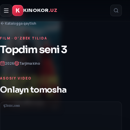
K
KINOKOR
.UZ
Katalogga qaytish
FILM
· O‘ZBEK TILIDA
Topdim seni 3
2026
Tarjima kino
ASOSIY VIDEO
Onlayn tomosha
REKLAMA